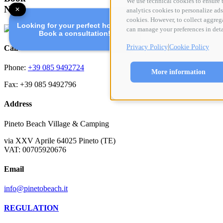
We use technical cookies to ensure t
Now
✕
analytics cookies to personalize ads 
cookies. However, to collect aggreg
Looking for your perfect holiday?
can manage your preferences in deta
Book a consultation!
|
Privacy Policy
Cookie Policy
Call
Phone:
+39 085 9492724
More information
Fax: +39 085 9492796
Address
Pineto Beach Village & Camping
via XXV Aprile 64025 Pineto (TE)
VAT: 00705920676
Email
info@pinetobeach.it
REGULATION