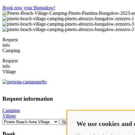
Book now your Bungalow!
Request
info
Camping
Request
info
Village
Request information
Camping
Village
Request Availability
We use cookies and 
Book