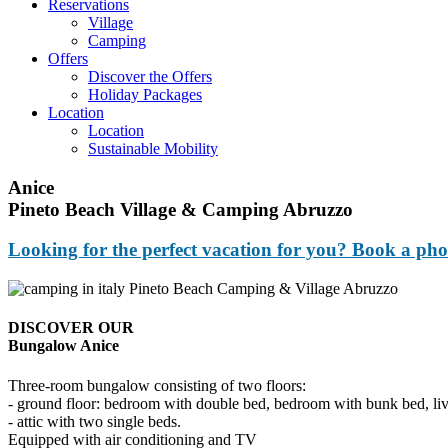
Reservations
Village
Camping
Offers
Discover the Offers
Holiday Packages
Location
Location
Sustainable Mobility
Anice
Pineto Beach Village & Camping Abruzzo
Looking for the perfect vacation for you? Book a pho
DISCOVER OUR
Bungalow Anice
Three-room bungalow consisting of two floors:
- ground floor: bedroom with double bed, bedroom with bunk bed, livi
- attic with two single beds.
Equipped with air conditioning and TV