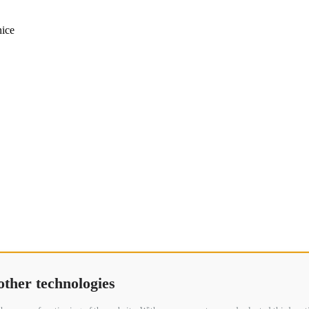
other technologies