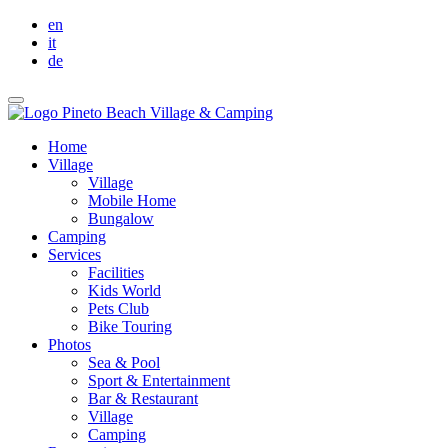
en
it
de
Home
Village
Village
Mobile Home
Bungalow
Camping
Services
Facilities
Kids World
Pets Club
Bike Touring
Photos
Sea & Pool
Sport & Entertainment
Bar & Restaurant
Village
Camping