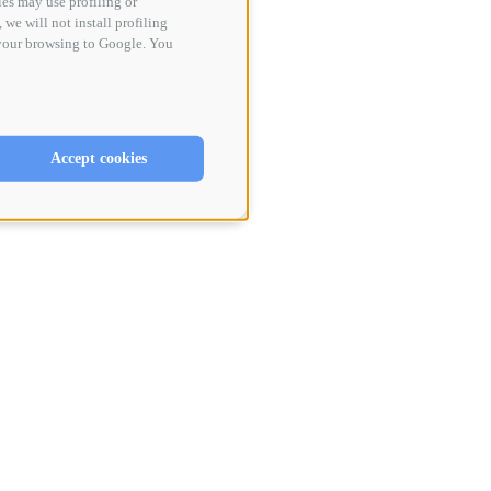
ies may use profiling or
 we will not install profiling
 your browsing to Google. You
Accept cookies