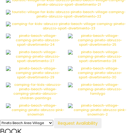
Request Availability
BOOK