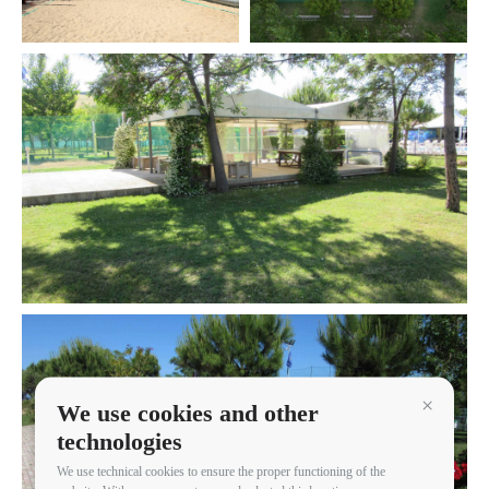
We use cookies and other
Continua 
technologies
We use technical cookies to ensure the proper functioning of the