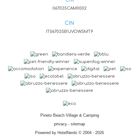
CIR
067035CAM0002
CIN
IT067035B1JVOW5MT9
Pineto Beach Village & Camping
privacy
-
sitemap
Powered by HotelNerds © 2004 - 2026