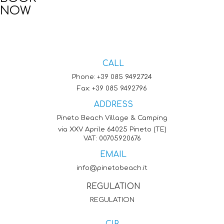
NOW
CALL
Phone:
+39 085 9492724
Fax: +39 085 9492796
ADDRESS
Pineto Beach Village & Camping
via XXV Aprile 64025 Pineto (TE)
VAT: 00705920676
EMAIL
info@pinetobeach.it
REGULATION
REGULATION