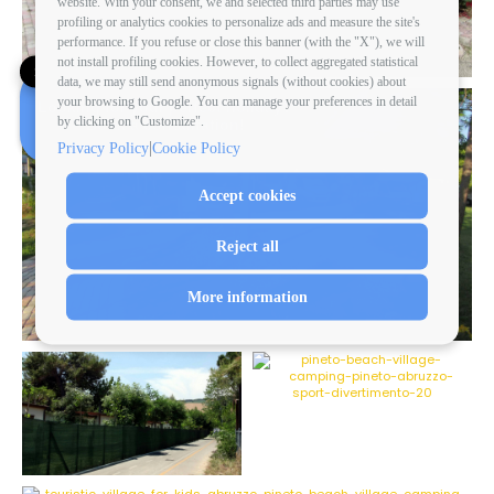
website. With your consent, we and selected third parties may use
profiling or analytics cookies to personalize ads and measure the site's
performance. If you refuse or close this banner (with the "X"), we will
not install profiling cookies. However, to collect aggregated statistical
✕
data, we may still send anonymous signals (without cookies) about
your browsing to Google. You can manage your preferences in detail
Looking for your perfect holiday?
by clicking on "Customize".
Book a consultation!
|
Privacy Policy
Cookie Policy
Accept cookies
Reject all
More information