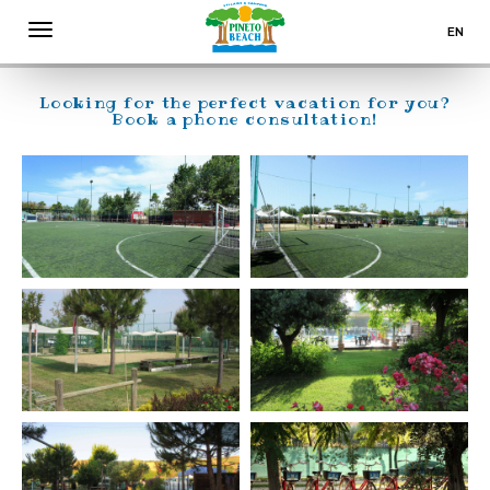
SPORT & ENTERTAINMENT
EN
PINETO BEACH VILLAGE & CAMPING ABRUZZO
IT
DE
Looking for the perfect vacation for you?
Book a phone consultation!