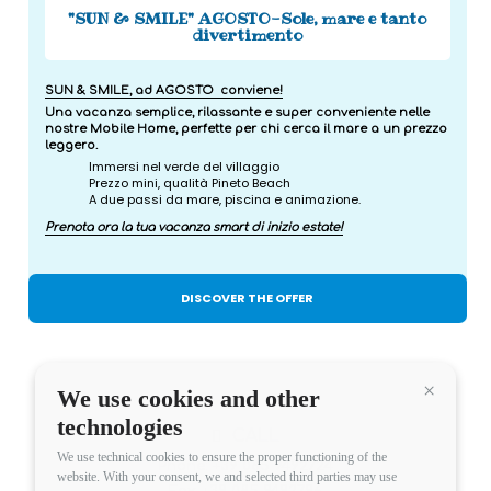
"SUN & SMILE" AGOSTO-Sole, mare e tanto
divertimento
SUN & SMILE, ad AGOSTO conviene!
Una vacanza semplice, rilassante e super conveniente nelle
nostre Mobile Home, perfette per chi cerca il mare a un prezzo
leggero.
Immersi nel verde del villaggio
Prezzo mini, qualità Pineto Beach
A due passi da mare, piscina e animazione.
Prenota ora la tua vacanza smart di inizio estate!
DISCOVER THE OFFER
We use cookies and other
Continua 
technologies
CALL
We use technical cookies to ensure the proper functioning of the
Phone:
+39 085 9492724
website. With your consent, we and selected third parties may use
Fax: +39 085 9492796