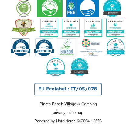
Pineto Beach Village & Camping
privacy
-
sitemap
Powered by HotelNerds © 2004 - 2026