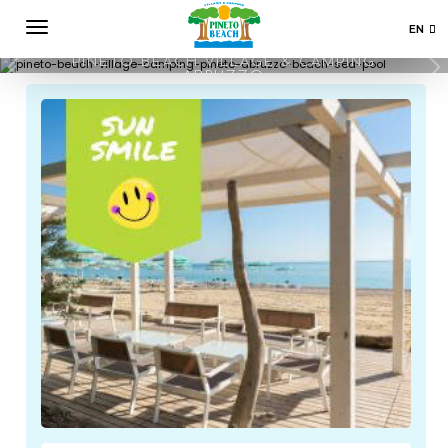
EN
PROMO
IT
PINETO BEACH VILLAGE & CAMPING
ABRUZZO
DE