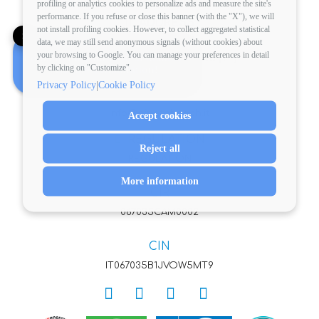
profiling or analytics cookies to personalize ads and measure the site's
performance. If you refuse or close this banner (with the "X"), we will
ADDRESS
not install profiling cookies. However, to collect aggregated statistical
✕
Pineto Beach Village & Camping
data, we may still send anonymous signals (without cookies) about
your browsing to Google. You can manage your preferences in detail
Looking for your perfect holiday?
via XXV Aprile 64025 Pineto (TE)
by clicking on "Customize".
Book a consultation!
VAT: 00705920676
|
Privacy Policy
Cookie Policy
EMAIL
info@pinetobeach.it
Accept cookies
REGULATION
Reject all
REGULATION
More information
CIR
067035CAM0002
CIN
IT067035B1JVOW5MT9